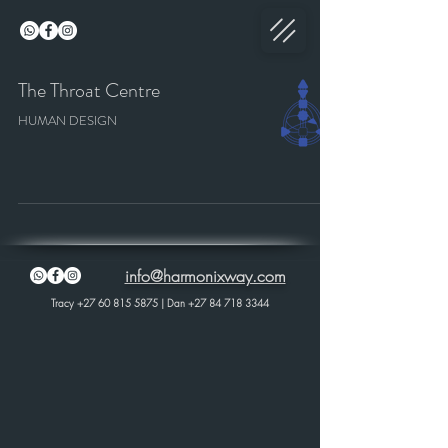
The Throat Centre
HUMAN DESIGN
info@harmonixway.com
Tracy
+27 60 815 5875
| Dan
+27 84 718 3344