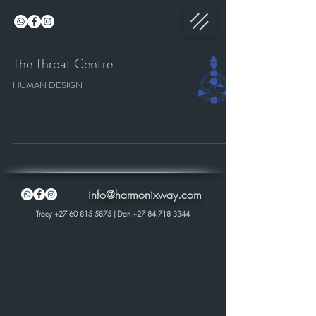
The Throat Centre
HUMAN DESIGN
info@harmonixway.com
Tracy
+27 60 815 5875
| Dan
+27 84 718 3344